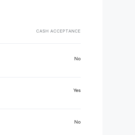
CASH ACCEPTANCE
No
Yes
No