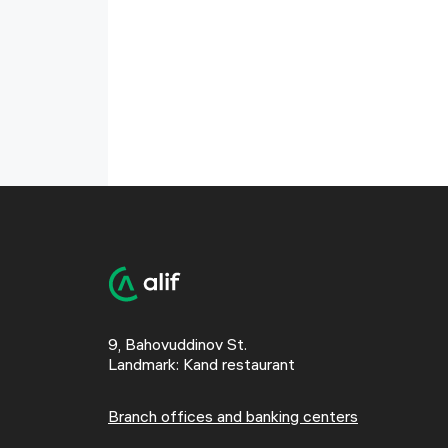
9, Bahovuddinov St.
Landmark: Kand restaurant
Branch offices and banking centers