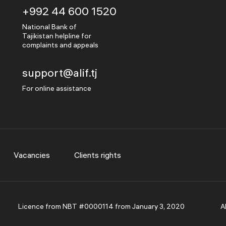
+992 44 600 1520
National Bank of
Tajikistan helpline for
complaints and appeals
support@alif.tj
For online assistance
Vacancies
Clients rights
Licence from NBT #0000114 from January 3, 2020
A