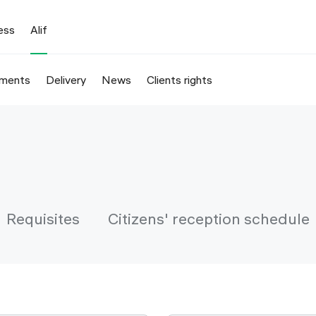
ess
Alif
ments
Delivery
News
Clients rights
Requisites
Citizens' reception schedule