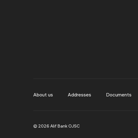
About us
Addresses
Documents
© 2026 Alif Bank OJSC