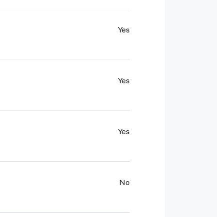
Yes
Yes
Yes
No