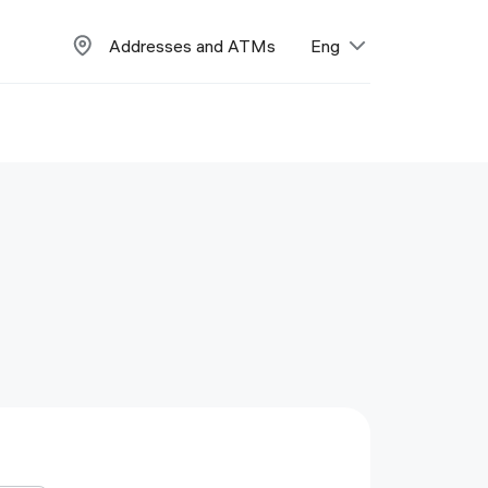
Addresses and ATMs
Eng