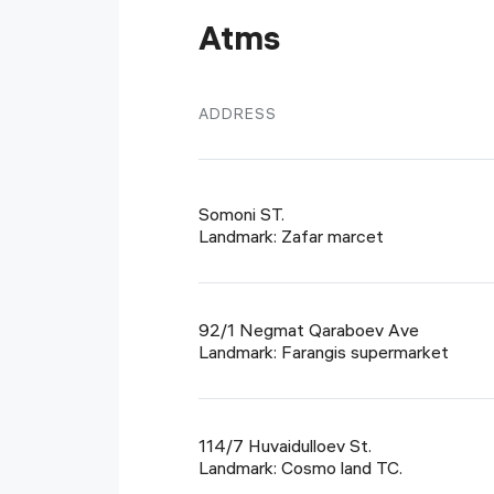
Atms
ADDRESS
Somoni ST.
Landmark: Zafar marcet
92/1 Negmat Qaraboev Ave
Landmark: Farangis supermarket
114/7 Huvaidulloev St.
Landmark: Cosmo land TC.