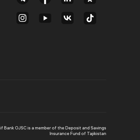
lif Bank OJSC is a member of the Deposit and Savings
Insurance Fund of Tajikistan