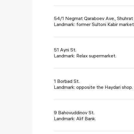
54/1 Negmat Qaraboev Ave., Shuhrat t
Landmark: former Sultoni Kabir market
51 Ayni St.
Landmark: Relax supermarket.
1 Borbad St.
Landmark: opposite the Haydari shop.
9 Bahovuddinov St.
Landmark: Alif Bank.