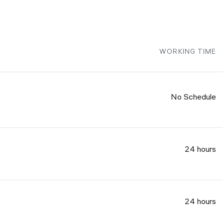
WORKING TIME
No Schedule
24 hours
24 hours