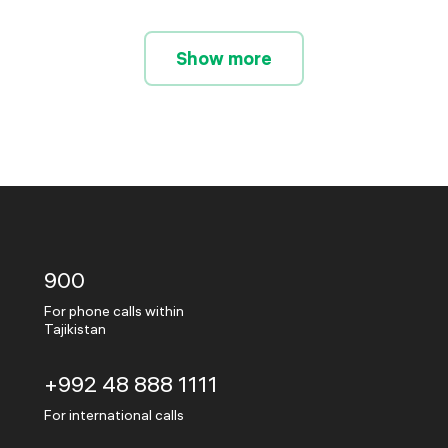
Show more
900
For phone calls within
Tajikistan
+992 48 888 1111
For international calls