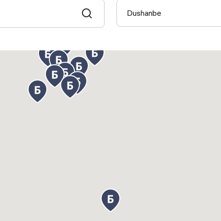
Dushanbe