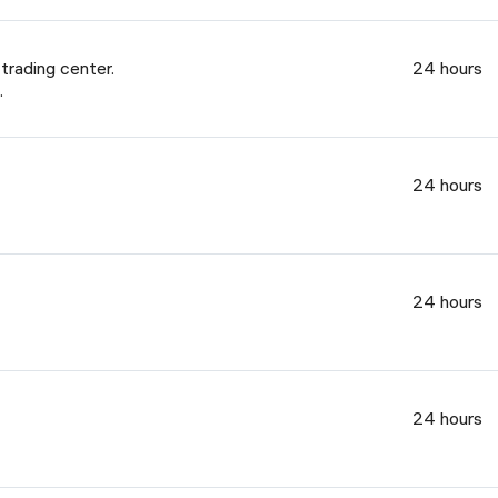
rading center.
24 hours
.
24 hours
24 hours
24 hours