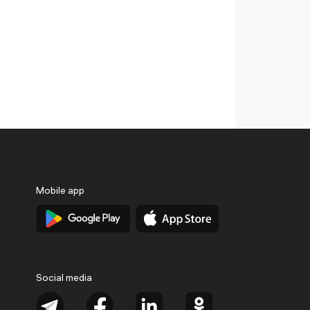
Mobile app
Social media