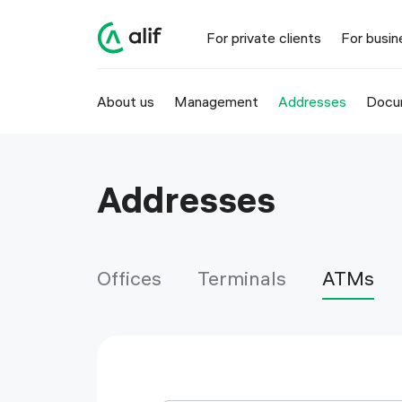
Alif ATM locations in Tajikistan | Alif
For private clients
For busin
About us
Management
Addresses
Docu
Addresses
Offices
Terminals
ATMs