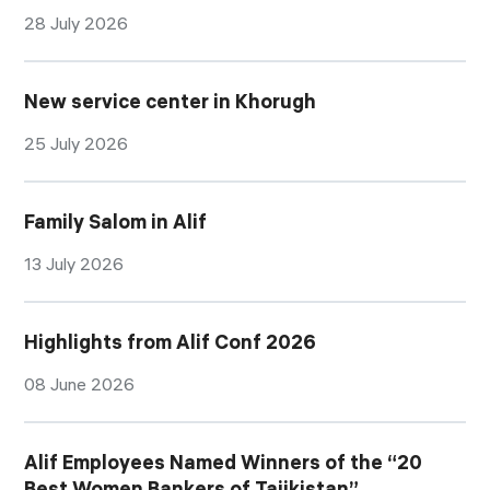
28 July 2026
New service center in Khorugh
25 July 2026
Family Salom in Alif
13 July 2026
Highlights from Alif Conf 2026
08 June 2026
Alif Employees Named Winners of the “20
Best Women Bankers of Tajikistan”