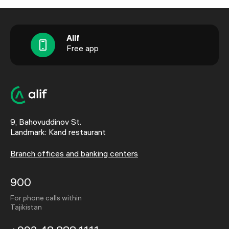
Alif
Free app
9, Bahovuddinov St.
Landmark: Kand restaurant
Branch offices and banking centers
900
For phone calls within
Tajikistan