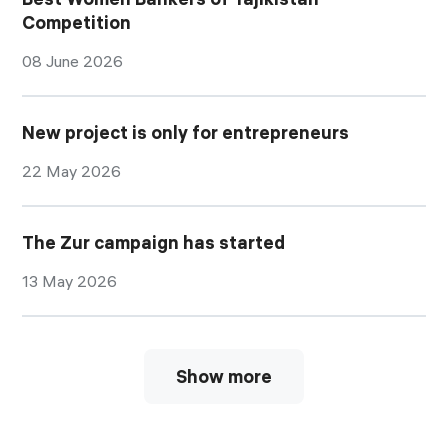
Competition
08 June 2026
New project is only for entrepreneurs
22 May 2026
The Zur campaign has started
13 May 2026
Show more