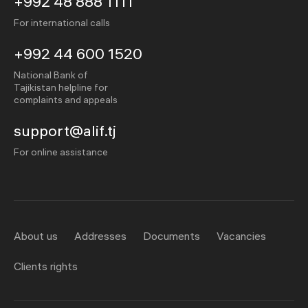
+992 48 888 1111
For international calls
+992 44 600 1520
National Bank of
Tajikistan helpline for
complaints and appeals
support@alif.tj
For online assistance
About us
Addresses
Documents
Vacancies
Clients rights