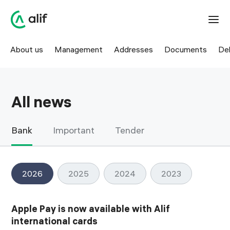
News — offers, updates, and key events | Alif
About us
Management
Addresses
Documents
Del
All news
Bank
Important
Tender
2026
2025
2024
2023
Apple Pay is now available with Alif
international cards