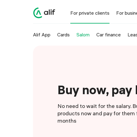
For private clients
For busin
Alif App
Cards
Salom
Car finance
Leas
Buy now, pay 
No need to wait for the salary. 
products now and pay for them f
months