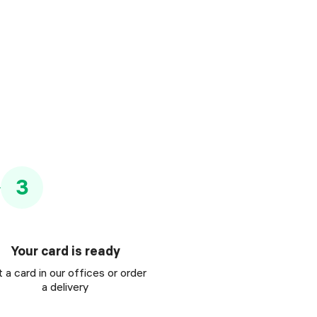
3
Your card is ready
 a card in our offices or order
a delivery