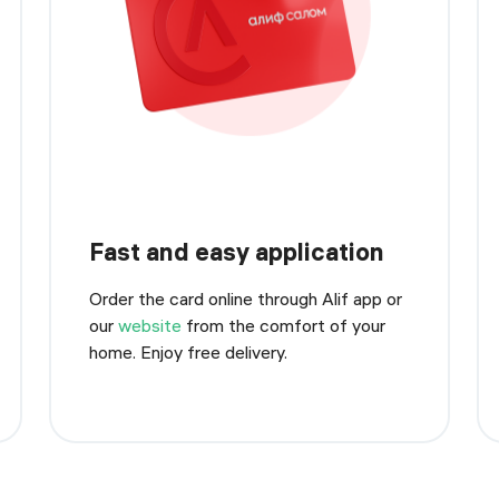
Fast and easy application
Order the card online through Alif app or
our
website
from the comfort of your
home. Enjoy free delivery.