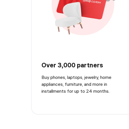
Over 3,000 partners
Buy phones, laptops, jewelry, home
appliances, furniture, and more in
installments for up to 24 months.