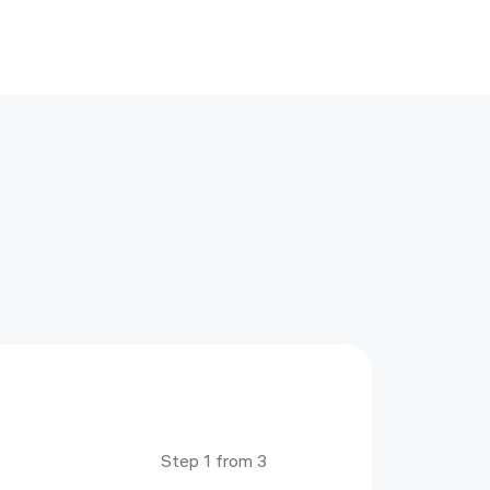
Step 1 from 3