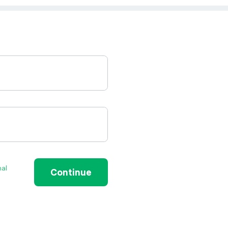
nal
Continue