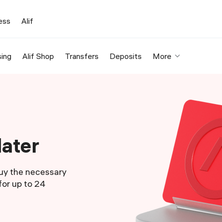
ess
Alif
ing
Alif Shop
Transfers
Deposits
More
later
Buy the necessary
or up to 24