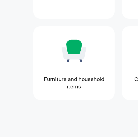
Furniture and household
C
items