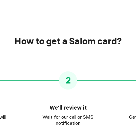
How to get a Salom card?
2
We'll review it
ill
Wait for our call or SMS
Get
notification