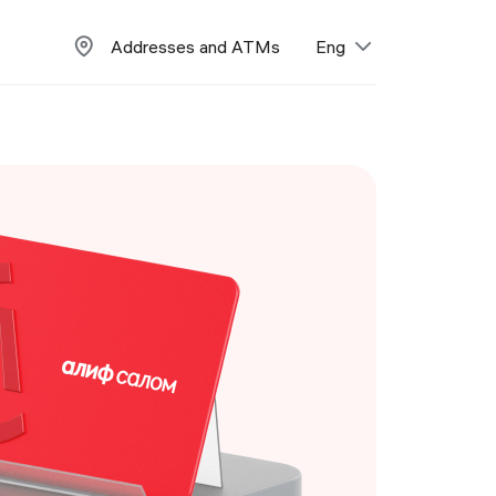
Addresses and ATMs
Eng