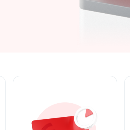
Buy now, pay later