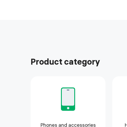
Product category
Phones and accessories
H