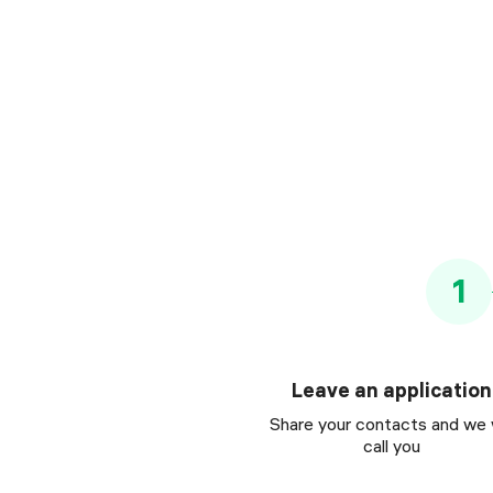
1
Leave an application
Share your contacts and we w
call you