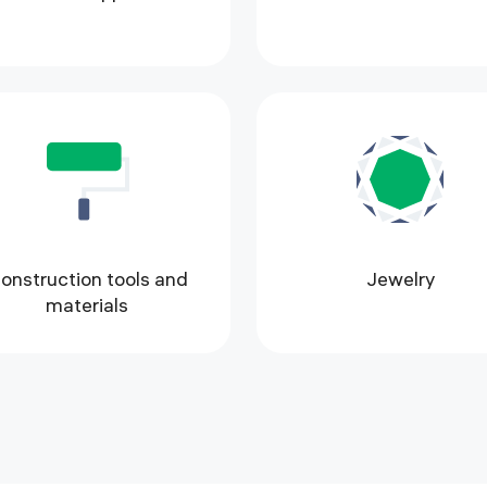
onstruction tools and
Jewelry
materials