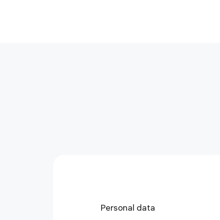
Personal data