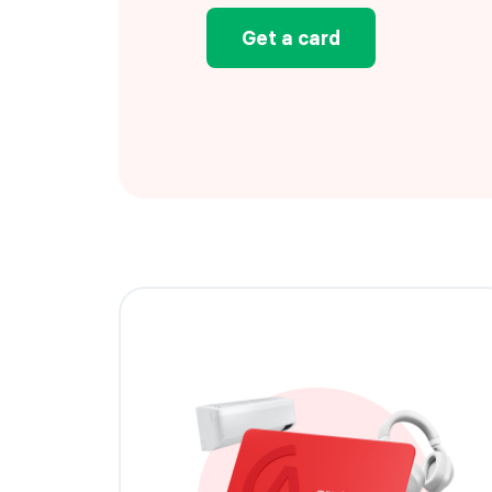
Get a card