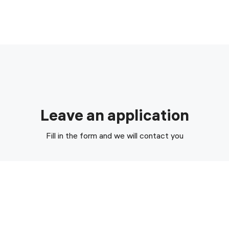
Leave an application
Fill in the form and we will contact you