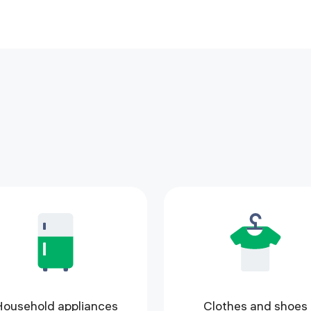
ousehold appliances
Clothes and shoes