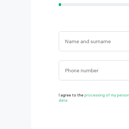
Name and surname
Name and surname
Phone number
Phone number
I agree to the
processing of my perso
datа