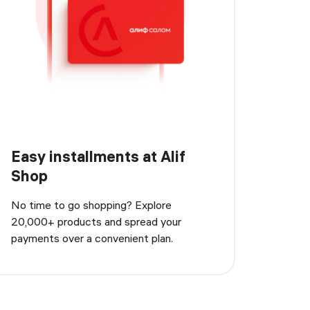
Easy installments at Alif
Shop
No time to go shopping? Explore
20,000+ products and spread your
payments over a convenient plan.