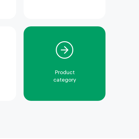
Product
category