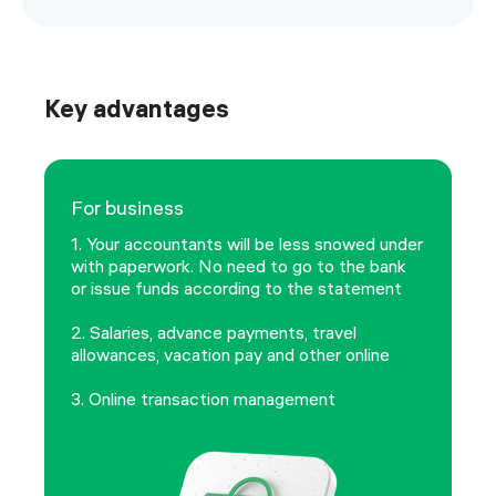
Key advantages
For business
1. Your accountants will be less snowed under
with paperwork. No need to go to the bank
or issue funds according to the statement
2. Salaries, advance payments, travel
allowances, vacation pay and other online
3. Online transaction management