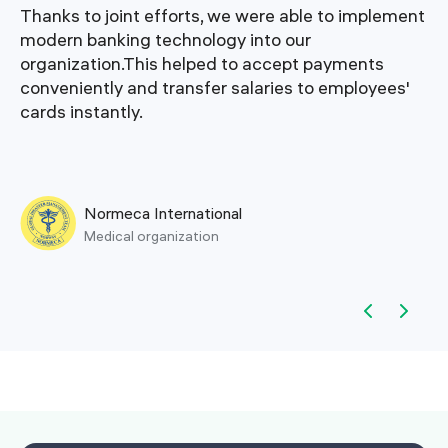
Thanks to joint efforts, we were able to implement
modern banking technology into our
organization.This helped to accept payments
conveniently and transfer salaries to employees'
cards instantly.
Normeca International
Medical organization