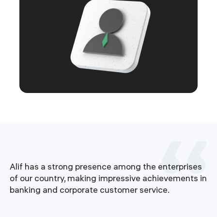
Alif has a strong presence among the enterprises
e
of our country, making impressive achievements in
banking and corporate customer service.