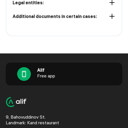
Legal entities:
Additional documents in certain cases:
Alif
Free app
9, Bahovuddinov St.
Landmark: Kand restaurant