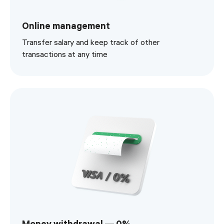
Online management
Transfer salary and keep track of other
transactions at any time
Money withdrawal — 0%