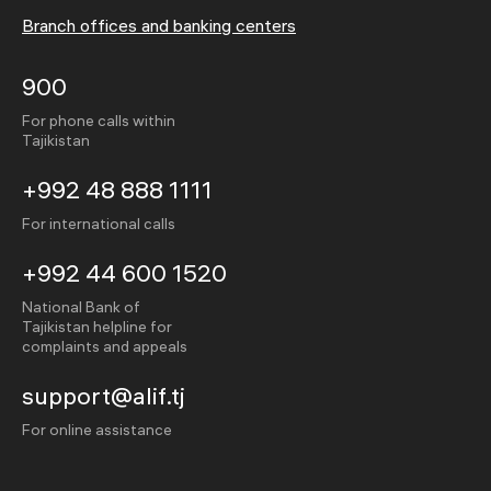
Branch offices and banking centers
900
For phone calls within
Tajikistan
+992 48 888 1111
For international calls
+992 44 600 1520
National Bank of
Tajikistan helpline for
complaints and appeals
support@alif.tj
For online assistance