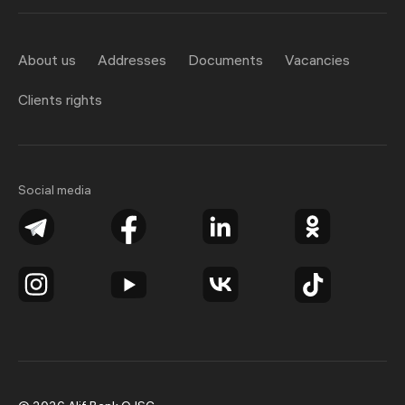
About us
Addresses
Documents
Vacancies
Clients rights
Social media