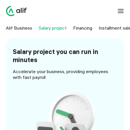
Alif Business
Salary project
Financing
Installment sal
Salary project you can run in
minutes
Accelerate your business, providing employees
with fast payroll