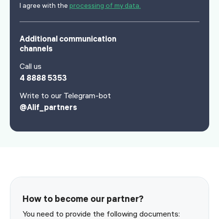
I agree with the
processing of my data.
Additional communication
channels
Call us
4 8888 5353
Write to our Telegram-bot
@Alif_partners
How to become our partner?
You need to provide the following documents: