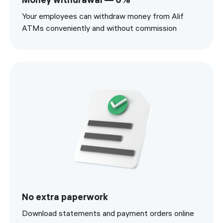
Your employees can withdraw money from Alif
ATMs conveniently and without commission
No extra paperwork
Download statements and payment orders online