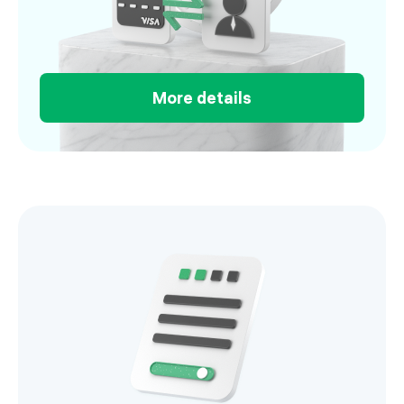
More details
Salary project you can run in minutes