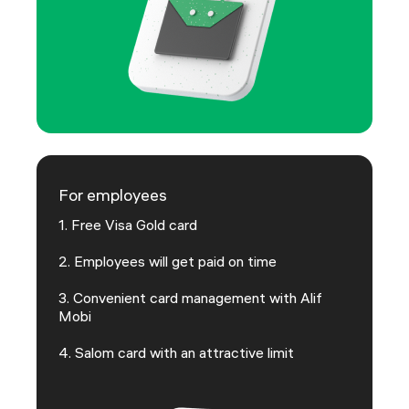
For employees
1. Free Visa Gold card
2. Employees will get paid on time
3. Convenient card management with Alif
Mobi
4. Salom card with an attractive limit