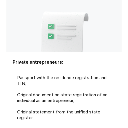
Private entrepreneurs:
Passport with the residence registration and
TIN;
Original document on state registration of an
individual as an entrepreneur;
Original statement from the unified state
register.