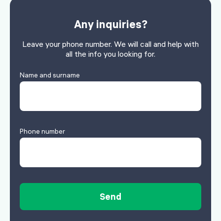
Any inquiries?
Leave your phone number. We will call and help with
all the info you looking for.
Name and surname
Phone number
Send